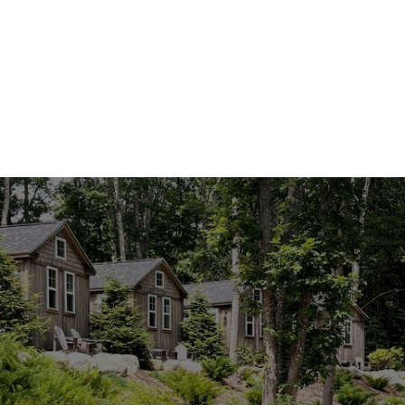
Cabin 6 · Birch
Cabin 7 · Hemlock
Cabin 8 · Cedar
Cabin 9 · Tamarack