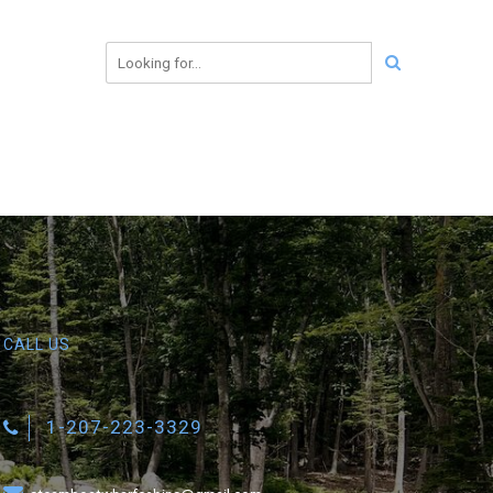
CALL US
1-207-223-3329