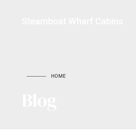
Steamboat Wharf Cabins
HOME
Blog