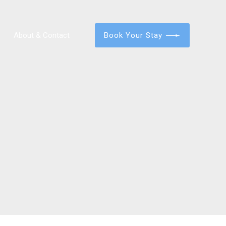
Book Your Stay
About & Contact
Portland – Old Port 3 Bedroom