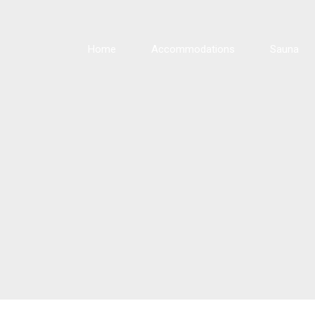
Home
Accommodations
Sauna
Cabin 1 · Balsam
Cabin 2 · Maple
Cabin 3 · Pine
Cabin 4 · Oak
Cabin 5 · Spruce